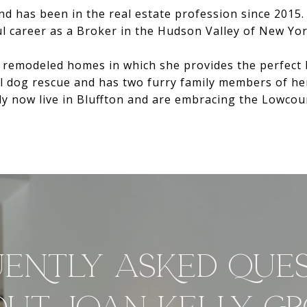
and has been in the real estate profession since 2015
 career as a Broker in the Hudson Valley of New Yor
remodeled homes in which she provides the perfect bl
al dog rescue and has two furry family members of he
ly now live in Bluffton and are embracing the Lowcoun
ENTLY ASKED QUE