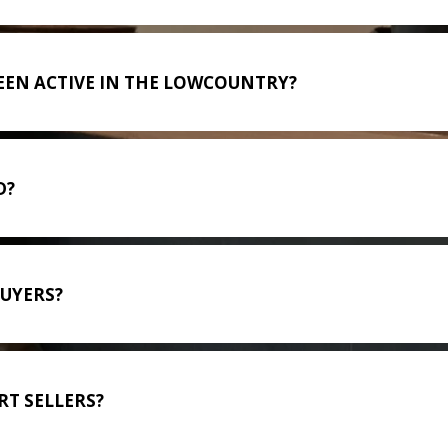
EEN ACTIVE IN THE LOWCOUNTRY?
D?
BUYERS?
T SELLERS?