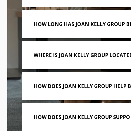
HOW LONG HAS JOAN KELLY GROUP B
WHERE IS JOAN KELLY GROUP LOCATE
HOW DOES JOAN KELLY GROUP HELP 
HOW DOES JOAN KELLY GROUP SUPPOR