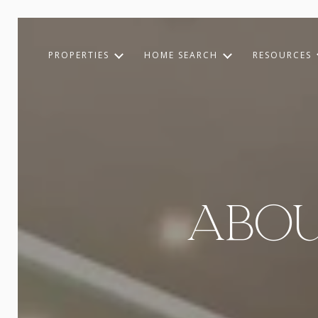
PROPERTIES
HOME SEARCH
RESOURCES
ABOU