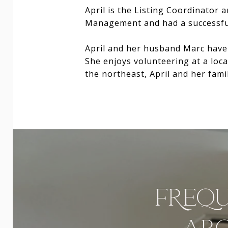
April is the Listing Coordinator 
Management and had a successful
April and her husband Marc have 
She enjoys volunteering at a loc
the northeast, April and her fami
FREQU