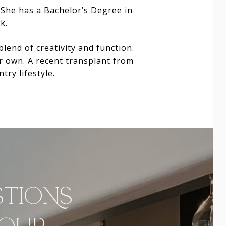
. She has a Bachelor’s Degree in
k.
end of creativity and function.
r own. A recent transplant from
try lifestyle.
STIONS