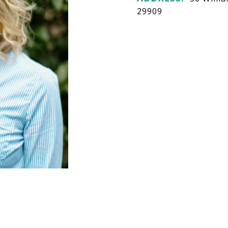
29909