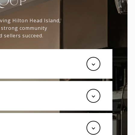
ROUP
rving Hilton Head Island,
, strong community
 sellers succeed.