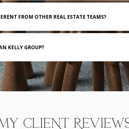
FERENT FROM OTHER REAL ESTATE TEAMS?
AN KELLY GROUP?
MY CLIENT REVIEW