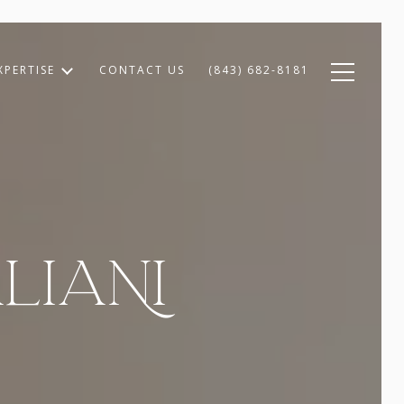
XPERTISE
CONTACT US
(843) 682-8181
LIANI