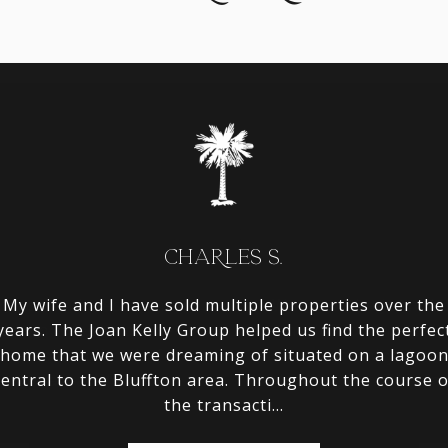
CHARLES S.
rchase an investment
My wife and I have sold multiple properties over the
We used the Joan Ke
heir knowledge of the
years. The Joan Kelly Group helped us find the perfec
in Bluffton and thei
and to handle all of
home that we were dreaming of situated on a lagoo
community that w
de the area. We put
central to the Bluffton area. Throughout the course o
looking for. They n
the transacti...