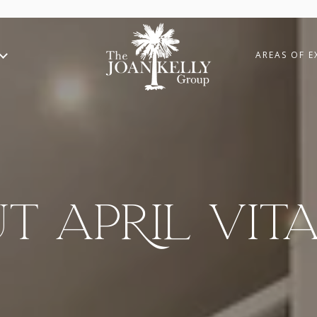
AREAS OF E
T APRIL VITA