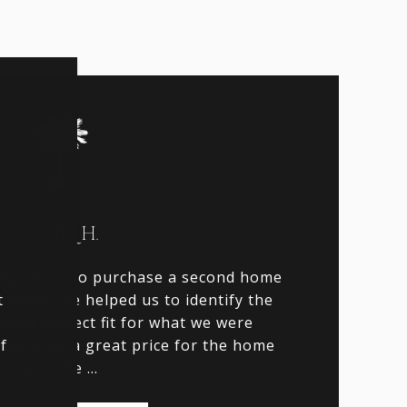
JOHN H.
lly Group to purchase a second home
t
r expertise helped us to identify the
n
as a perfect fit for what we were
f
egotiated a great price for the home
and the ...