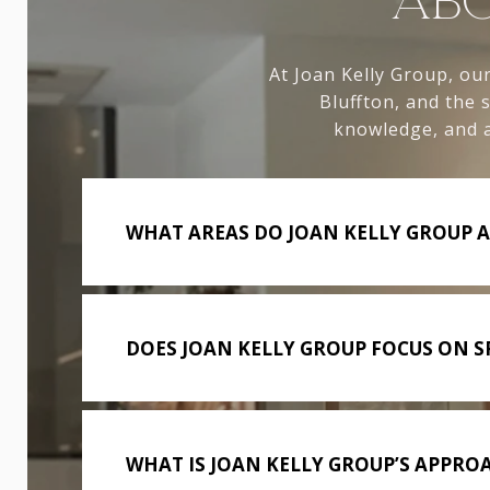
ABO
At Joan Kelly Group, our
Bluffton, and the
knowledge, and a
WHAT AREAS DO JOAN KELLY GROUP A
DOES JOAN KELLY GROUP FOCUS ON SP
WHAT IS JOAN KELLY GROUP’S APPROA