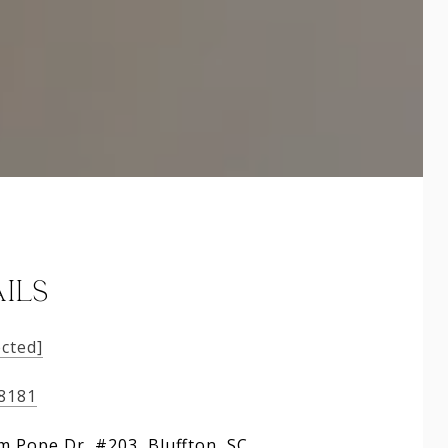
ILS
ected]
-8181
am Pope Dr, #203, Bluffton, SC