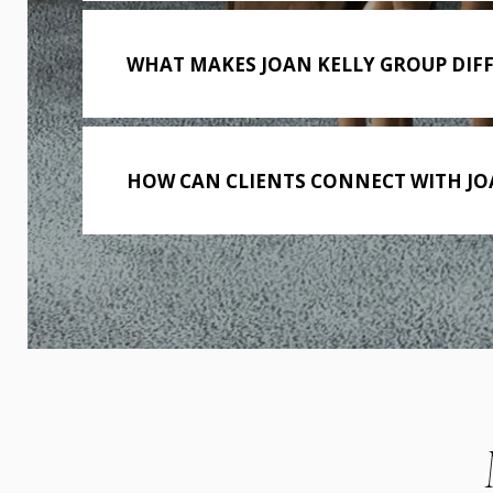
WHAT MAKES JOAN KELLY GROUP DIF
HOW CAN CLIENTS CONNECT WITH JO