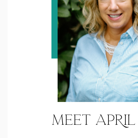
MEET APRIL