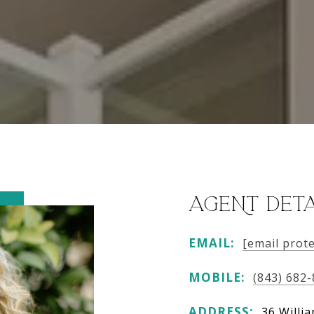
AGENT DETA
EMAIL:
[email prot
MOBILE:
(843) 682
ADDRESS:
36 Willi