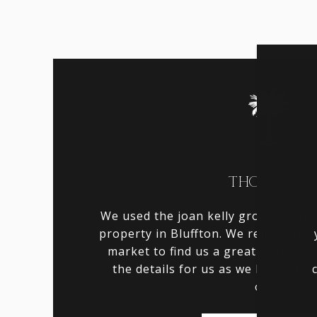
THOMAS H.
We used the joan kelly group to pu
property in Bluffton. We relied on t
market to find us a great property 
the details for us as we live outsi
our...