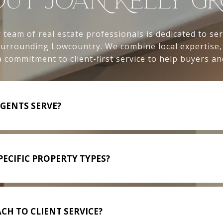
UT JOAN KELLY G
 team of real estate professionals is dedicated to se
 surrounding Lowcountry. We combine local expertise
 commitment to client-first service to help buyers and
GENTS SERVE?
ECIFIC PROPERTY TYPES?
CH TO CLIENT SERVICE?