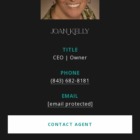
JOAN KELLY
TITLE
CEO | Owner
PHONE
(843) 682-8181
EMAIL
[email protected]
CONTACT AGENT