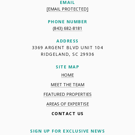
EMAIL
[EMAIL PROTECTED]
PHONE NUMBER
(843) 682-8181
ADDRESS
3369 ARGENT BLVD UNIT 104
RIDGELAND, SC 29936
SITE MAP
HOME
MEET THE TEAM
FEATURED PROPERTIES
AREAS OF EXPERTISE
CONTACT US
SIGN UP FOR EXCLUSIVE NEWS