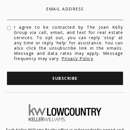
EMAIL ADDRESS
I agree to be contacted by The Joan Kelly
Group via call, email, and text for real estate
services. To opt out, you can reply 'stop' at
any time or reply 'help' for assistance. You can
also click the unsubscribe link in the emails.
Message and data rates may apply. Message
frequency may vary.
Privacy Policy
.
SUBSCRIBE
Each Keller Williams Realty office is independently owned and