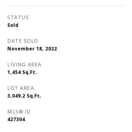
STATUS
Sold
DATE SOLD
November 18, 2022
LIVING AREA
1,454
Sq.Ft.
LOT AREA
3,049.2
Sq.Ft.
MLS® ID
427304