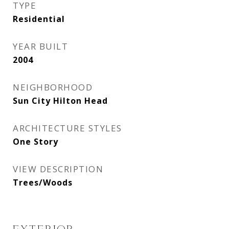
TYPE
Residential
YEAR BUILT
2004
NEIGHBORHOOD
Sun City Hilton Head
ARCHITECTURE STYLES
One Story
VIEW DESCRIPTION
Trees/Woods