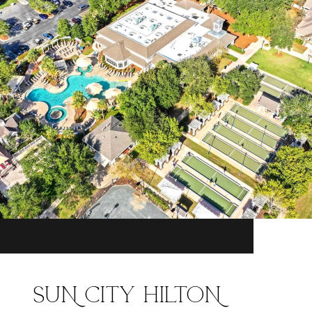
SUN CITY HILTON