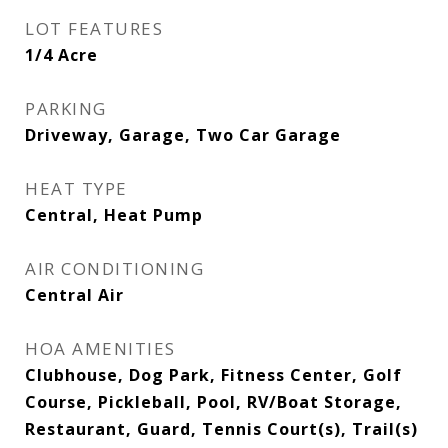
LOT FEATURES
1/4 Acre
PARKING
Driveway, Garage, Two Car Garage
HEAT TYPE
Central, Heat Pump
AIR CONDITIONING
Central Air
HOA AMENITIES
Clubhouse, Dog Park, Fitness Center, Golf
Course, Pickleball, Pool, RV/Boat Storage,
Restaurant, Guard, Tennis Court(s), Trail(s)