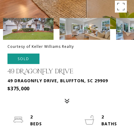
Courtesy of Keller Williams Realty
SOLD
49 DRAGONFLY DRIVE
49 DRAGONFLY DRIVE, BLUFFTON, SC 29909
$375,000
2
2