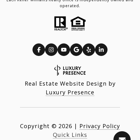
operated.
Real Estate Website Design by
Luxury Presence
Copyright ©
2026
|
Privacy Policy
Quick Links