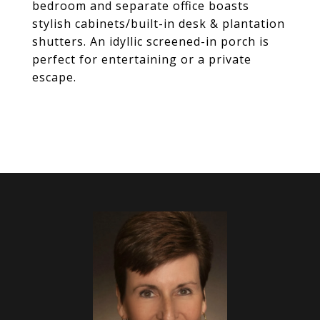
bedroom and separate office boasts
stylish cabinets/built-in desk & plantation
shutters. An idyllic screened-in porch is
perfect for entertaining or a private
escape.