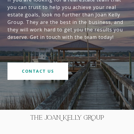
you can trust to help you achieve your real
estate goals, look no further than Joan Kelly
Group. They are the best in the business, and
they will work hard to get you the results you
deserve. Get in touch with the team today!
CONTACT US
THE JOAN KELLY GROUP