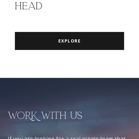
HEAD
EXPLORE
WORK WITH US
If you are looking for a real estate team that