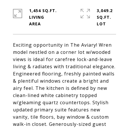
1,454 SQ.FT.
3,049.2
LIVING
SQ.FT.
Exciting opportunity in The Aviary! Wren
model nestled on a corner lot w/wooded
views is ideal for carefree lock-and-leave
living & radiates with traditional elegance.
Engineered flooring, freshly painted walls
& plentiful windows create a bright and
airy feel. The kitchen is defined by new
clean-lined white cabinetry topped
w/gleaming quartz countertops. Stylish
updated primary suite features new
vanity, tile floors, bay window & custom
walk-in closet. Generously-sized guest