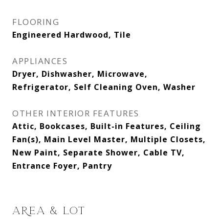
FLOORING
Engineered Hardwood, Tile
APPLIANCES
Dryer, Dishwasher, Microwave,
Refrigerator, Self Cleaning Oven, Washer
OTHER INTERIOR FEATURES
Attic, Bookcases, Built-in Features, Ceiling
Fan(s), Main Level Master, Multiple Closets,
New Paint, Separate Shower, Cable TV,
Entrance Foyer, Pantry
AREA & LOT