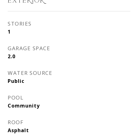
EXTERIOR
STORIES
1
GARAGE SPACE
2.0
WATER SOURCE
Public
POOL
Community
ROOF
Asphalt