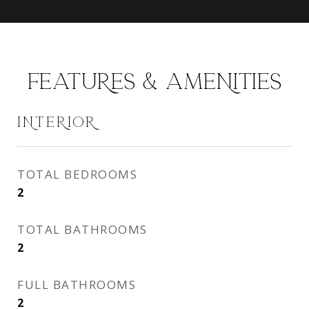
FEATURES & AMENITIES
INTERIOR
TOTAL BEDROOMS
2
TOTAL BATHROOMS
2
FULL BATHROOMS
2