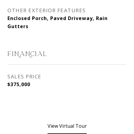
OTHER EXTERIOR FEATURES
Enclosed Porch, Paved Driveway, Rain
Gutters
FINANCIAL
SALES PRICE
$375,000
View Virtual Tour