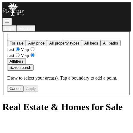
Go to: Homepage
Open navigation
Login
Register
For sale
Any price
All property types
All beds
All baths
List
Map
List
Map
All
filters
Save search
Draw to select your area(s). Tap a boundary to add a point.
Cancel
Apply
Real Estate & Homes for Sale