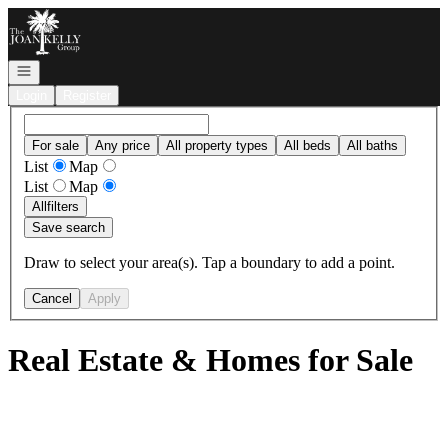
Go to: Homepage
Open navigation
Login
Register
For sale
Any price
All property types
All beds
All baths
List
Map
List
Map
All
filters
Save search
Draw to select your area(s). Tap a boundary to add a point.
Cancel
Apply
Real Estate & Homes for Sale