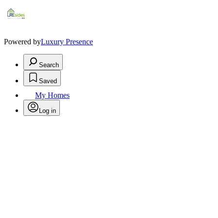
Powered by
Luxury Presence
Search
Saved
My Homes
Log in