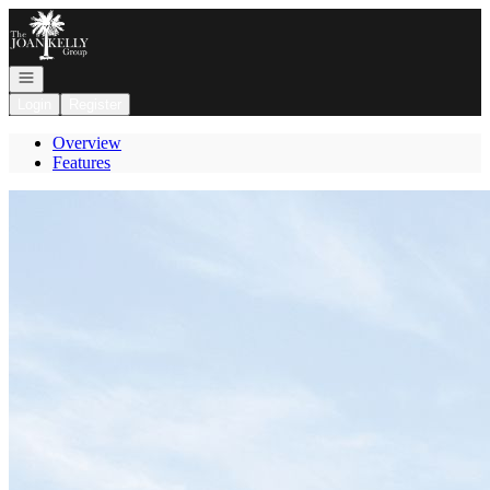
Go to: Homepage
Open navigation
Login
Register
Overview
Features