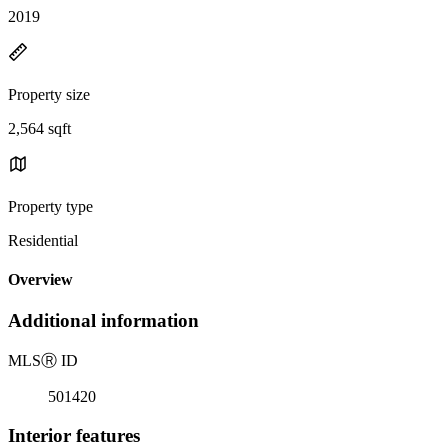
2019
Property size
2,564 sqft
Property type
Residential
Overview
Additional information
MLS
Ⓡ
ID
501420
Interior features