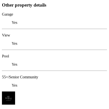
Other property details
Garage
Yes
View
Yes
Pool
Yes
55+/Senior Community
Yes