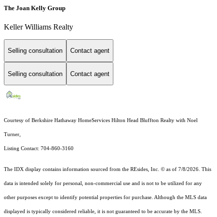
The Joan Kelly Group
Keller Williams Realty
Selling consultation
Contact agent
Selling consultation
Contact agent
Courtesy of Berkshire Hathaway HomeServices Hilton Head Bluffton Realty with Noel
Turner,
Listing Contact: 704-860-3160
The IDX display contains information sourced from the
REsides, Inc. ©
as of 7/8/2026. This
data is intended solely for personal, non-commercial use and is not to be utilized for any
other purposes except to identify potential properties for purchase. Although the MLS data
displayed is typically considered reliable, it is not guaranteed to be accurate by the MLS.