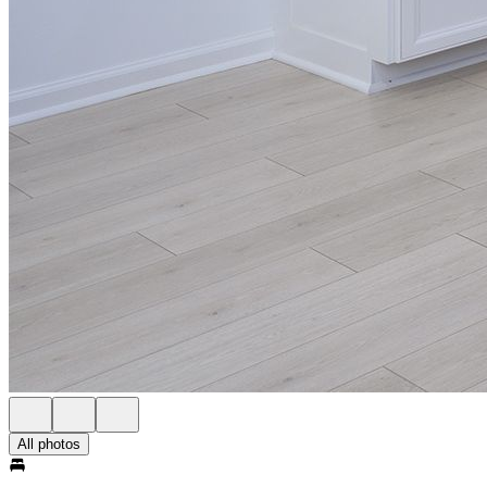
All photos