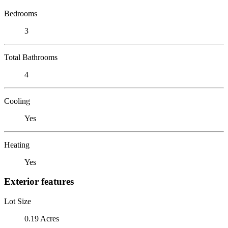
Bedrooms
3
Total Bathrooms
4
Cooling
Yes
Heating
Yes
Exterior features
Lot Size
0.19 Acres