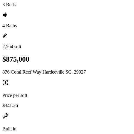
3 Beds
4 Baths
2,564 sqft
$875,000
876 Coral Reef Way Hardeeville SC, 29927
Price per sqft
$341.26
Built in