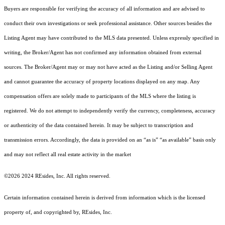
Buyers are responsible for verifying the accuracy of all information and are advised to
conduct their own investigations or seek professional assistance. Other sources besides the
Listing Agent may have contributed to the MLS data presented. Unless expressly specified in
writing, the Broker/Agent has not confirmed any information obtained from external
sources. The Broker/Agent may or may not have acted as the Listing and/or Selling Agent
and cannot guarantee the accuracy of property locations displayed on any map. Any
compensation offers are solely made to participants of the MLS where the listing is
registered.
We do not attempt to independently verify the currency, completeness, accuracy
or authenticity of the data contained herein. It may be subject to transcription and
transmission errors. Accordingly, the data is provided on an “as is” “as available” basis only
and may not reflect all real estate activity in the market
©2026 2024 REsides, Inc. All rights reserved.
Certain information contained herein is derived from information which is the licensed
property of, and copyrighted by, REsides, Inc.