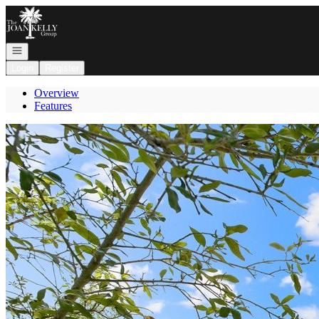
Go to: Homepage
Open navigation
Login
Register
Overview
Features